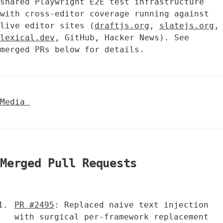
shared Playwright E2E test infrastructure 
with cross-editor coverage running against 
live editor sites (
draftjs.org
, 
slatejs.org
,
lexical.dev
, GitHub, Hacker News). See 
merged PRs below for details.
Media 
Merged Pull Requests
PR #2495
: Replaced naive text injection 
with surgical per-framework replacement 