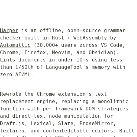
Harper
 is an offline, open-source grammar 
checker built in Rust + WebAssembly by 
Automattic
 (30,000+ users across VS Code, 
Chrome, Firefox, Neovim, and Obsidian). 
Lints documents in under 10ms using less 
than 1/50th of LanguageTool's memory with 
zero AI/ML.
Rewrote the Chrome extension's text 
replacement engine, replacing a monolithic 
function with per-framework DOM strategies 
and direct text node manipulation for 
Draft.js, Lexical, Slate, ProseMirror, 
textarea, and contenteditable editors. Built 