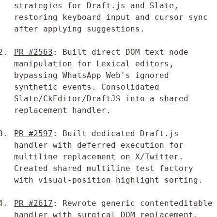
strategies for Draft.js and Slate, 
restoring keyboard input and cursor sync 
after applying suggestions.
PR #2563
: Built direct DOM text node 
manipulation for Lexical editors, 
bypassing WhatsApp Web's ignored 
synthetic events. Consolidated 
Slate/CkEditor/DraftJS into a shared 
replacement handler.
PR #2597
: Built dedicated Draft.js 
handler with deferred execution for 
multiline replacement on X/Twitter. 
Created shared multiline test factory 
with visual-position highlight sorting.
PR #2617
: Rewrote generic contenteditable 
handler with surgical DOM replacement, 