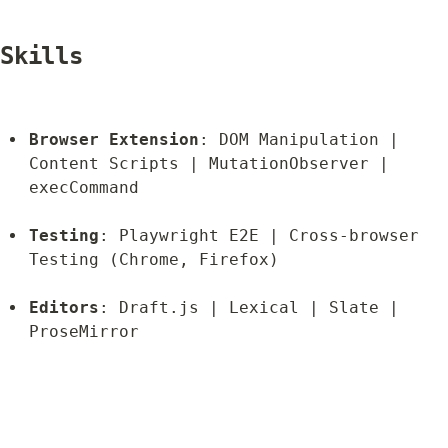
Skills
Browser Extension
: DOM Manipulation | 
Content Scripts | MutationObserver | 
execCommand
Testing
: Playwright E2E | Cross-browser 
Testing (Chrome, Firefox)
Editors
: Draft.js | Lexical | Slate | 
ProseMirror