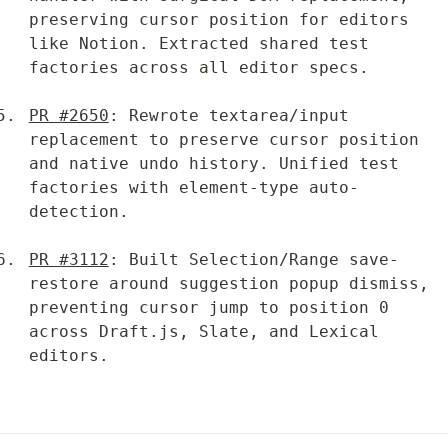
preserving cursor position for editors 
like Notion. Extracted shared test 
factories across all editor specs.
PR #2650
: Rewrote textarea/input 
replacement to preserve cursor position 
and native undo history. Unified test 
factories with element-type auto-
detection.
PR #3112
: Built Selection/Range save-
restore around suggestion popup dismiss, 
preventing cursor jump to position 0 
across Draft.js, Slate, and Lexical 
editors.