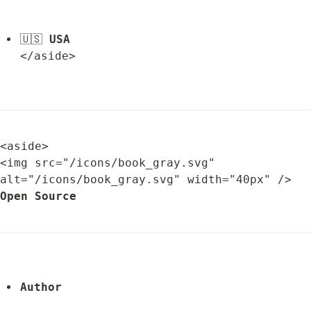
🇺🇸 
USA
</aside>
<aside>

<img src="/icons/book_gray.svg" 
alt="/icons/book_gray.svg" width="40px" /> 
Open Source
Author