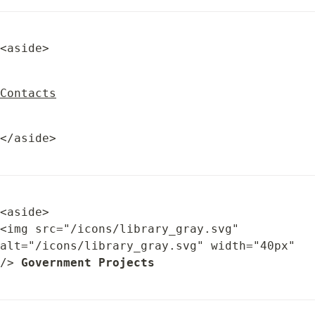
<aside>
Contacts
</aside>
<aside>

<img src="/icons/library_gray.svg" 
alt="/icons/library_gray.svg" width="40px" 
/> 
Government Projects