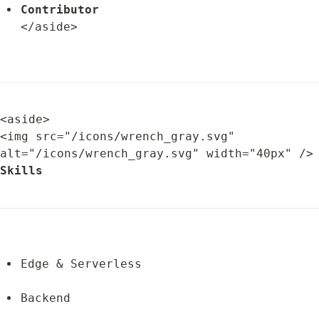
Contributor
</aside>
<aside>

<img src="/icons/wrench_gray.svg" 
alt="/icons/wrench_gray.svg" width="
Skills
Edge & Serverless
Backend