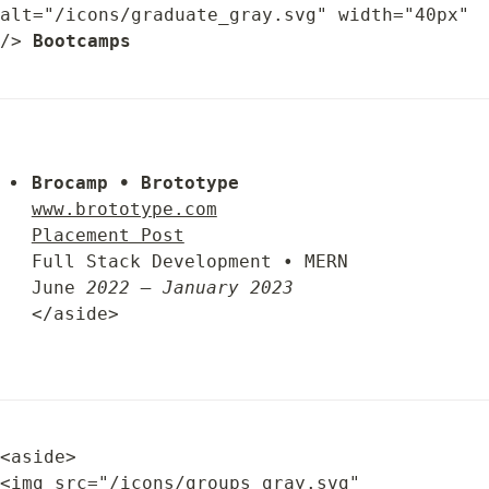
alt="/icons/graduate_gray.svg" width="40px" 
/> 
Bootcamps
Brocamp • Brototype
www.brototype.com
Placement Post
Full Stack Development • MERN

June 
2022 – January 2023
</aside>
<aside>

<img src="/icons/groups_gray.svg" 