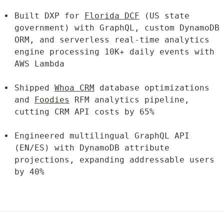
Built DXP for 
Florida DCF
 (US state 
government) with GraphQL, custom DynamoDB 
ORM, and serverless real-time analytics 
engine processing 10K+ daily events with 
AWS Lambda
Shipped 
Whoa CRM
 database optimizations 
and 
Foodies
 RFM analytics pipeline, 
cutting CRM API costs by 65%
Engineered multilingual GraphQL API 
(EN/ES) with DynamoDB attribute 
projections, expanding addressable users 
by 40%