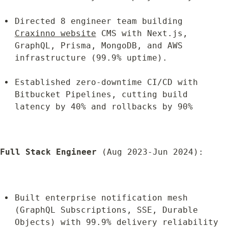
Directed 8 engineer team building 
Craxinno website
 CMS with Next.js, 
GraphQL, Prisma, MongoDB, and AWS 
infrastructure (99.9% uptime).
Established zero-downtime CI/CD with 
Bitbucket Pipelines, cutting build 
latency by 40% and rollbacks by 90%
Full Stack Engineer
 (Aug 2023-Jun 2024):
Built enterprise notification mesh 
(GraphQL Subscriptions, SSE, Durable 
Objects) with 99.9% delivery reliability