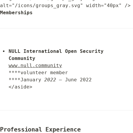
alt="/icons/groups_gray.svg" width="
Memberships
NULL 
International 
Open Security 
Community
www.null.community
****volunteer member

****January 
2022 –
 June 2022

</aside>
Professional Experience