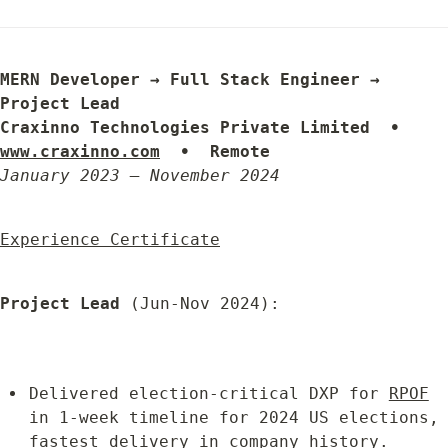
MERN Developer → Full Stack Engineer → 
Project Lead

Craxinno Technologies Private Limited  •  
www.craxinno.com
  •  Remote
January 2023 – November 2024
Experience Certificate
Project Lead
 (Jun-Nov 2024):
Delivered election-critical DXP for 
RPOF
in 1-week timeline for 2024 US elections, 
fastest delivery in company history.