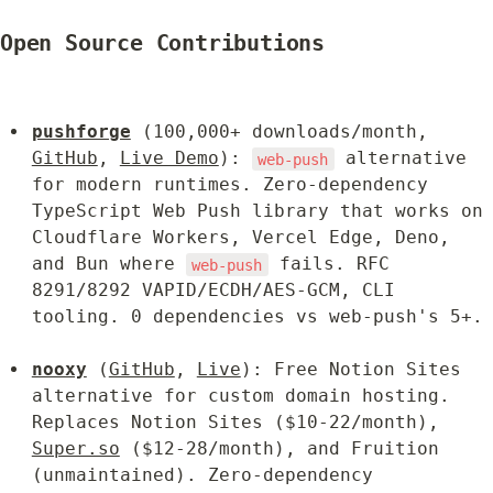
Open Source Contributions
pushforge
 (100,000+ downloads/month, 
GitHub
, 
Live Demo
): 
 alternative 
web-push
for modern runtimes. Zero-dependency 
TypeScript Web Push library that works on 
Cloudflare Workers, Vercel Edge, Deno, 
and Bun where 
 fails. RFC 
web-push
8291/8292 VAPID/ECDH/AES-GCM, CLI 
tooling. 0 dependencies vs web-push's 5+.
nooxy
 (
GitHub
, 
Live
): Free Notion Sites 
alternative for custom domain hosting. 
Replaces Notion Sites ($10-22/month), 
Super.so
 ($12-28/month), and Fruition 
(unmaintained). Zero-dependency 