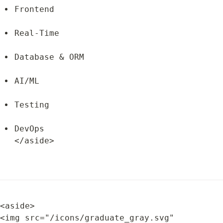
Frontend
Real-Time
Database & ORM
AI/ML
Testing
DevOps

</aside>
<aside>

<img src="/icons/graduate_gray.svg" 