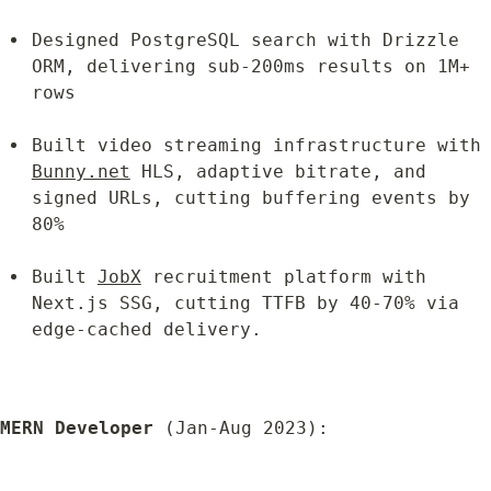
Designed PostgreSQL search with Drizzle 
ORM, delivering sub-200ms results on 1M+ 
rows
Built video streaming infrastructure w
Bunny.net
 HLS, adaptive bitrate, and 
signed URLs, cutting buffering events by 
80%
Built 
JobX
 recruitment platform with 
Next.js SSG, cutting TTFB by 40-70% via 
edge-cached delivery.
MERN Developer
 (Jan-Aug 2023):