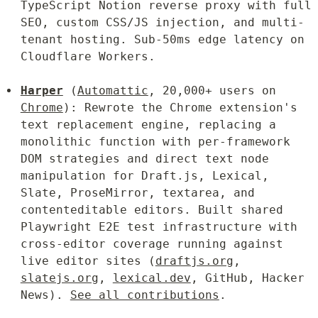
TypeScript Notion reverse proxy with full 
SEO, custom CSS/JS injection, and multi-
tenant hosting. Sub-50ms edge latency on 
Cloudflare Workers.
Harper
 (
Automattic
, 20,000+ users on 
Chrome
): Rewrote the Chrome extension's 
text replacement engine, replacing a 
monolithic function with per-framework 
DOM strategies and direct text node 
manipulation for Draft.js, Lexical, 
Slate, ProseMirror, textarea, and 
contenteditable editors. Built shared 
Playwright E2E test infrastructure with 
cross-editor coverage running against 
live editor sites (
draftjs.org
, 
slatejs.org
, 
lexical.dev
, GitHub, Hacker 
News). 
See all contributions
.