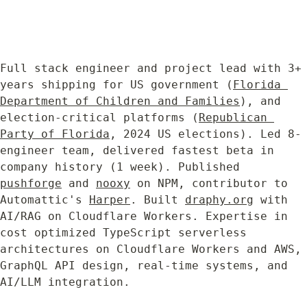
Full stack engineer and project lead with 3+ 
years shipping for US government (
Florida 
Department of Children and Families
), and 
election-critical platforms (
Republican 
Party of Florida
, 2024 US elections). Led 8-
engineer team, delivered fastest beta in 
company history (1 week). Published 
pushforge
 and 
nooxy
 on NPM, contributor to 
Automattic's 
Harper
. Built 
draphy.org
 with 
AI/RAG on Cloudflare Workers. Expertise in 
cost optimized TypeScript serverless 
architectures on Cloudflare Workers and AWS, 
GraphQL API design, real-time systems, and 
AI/LLM integration.