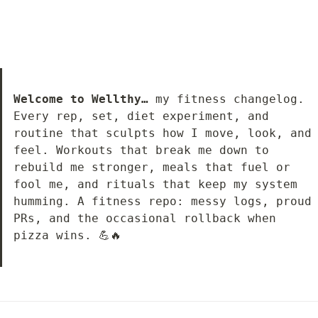
Welcome to Wellthy…
 my fitness changelog. 
Every rep, set, diet experiment, and 
routine that sculpts how I move, look, and 
feel. Workouts that break me down to 
rebuild me stronger, meals that fuel or 
fool me, and rituals that keep my system 
humming. A fitness repo: messy logs, proud 
PRs, and the occasional rollback when 
pizza wins. 💪🔥