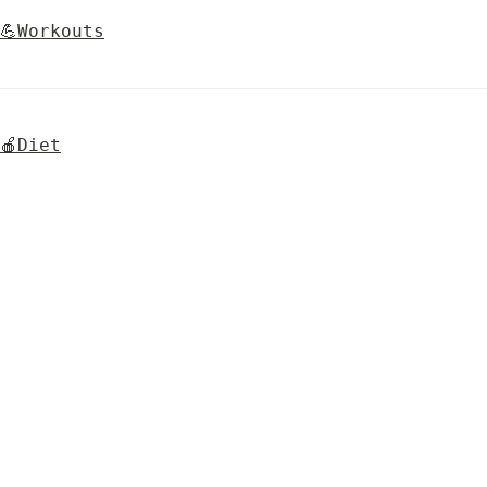
💪Workouts
🍎Diet