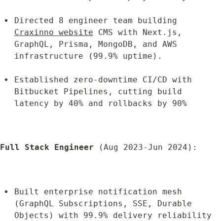
Directed 8 engineer team building 
Craxinno website
 CMS with Next.js, 
GraphQL, Prisma, MongoDB, and AWS 
infrastructure (99.9% uptime).
Established zero-downtime CI/CD with 
Bitbucket Pipelines, cutting build 
latency by 40% and rollbacks by 90%
Full Stack Engineer
 (Aug 2023-Jun 2024):
Built enterprise notification mesh 
(GraphQL Subscriptions, SSE, Durable 
Objects) with 99.9% delivery reliability