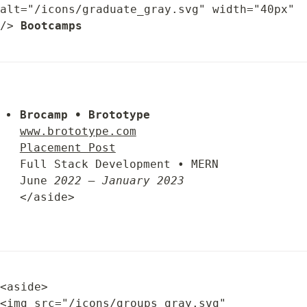
alt="/icons/graduate_gray.svg" width="40px" 
/> 
Bootcamps
Brocamp • Brototype
www.brototype.com
Placement Post
Full Stack Development • MERN

June 
2022 – January 2023
</aside>
<aside>

<img src="/icons/groups_gray.svg" 