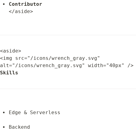
Contributor
</aside>
<aside>

<img src="/icons/wrench_gray.svg" 
alt="/icons/wrench_gray.svg" width="
Skills
Edge & Serverless
Backend