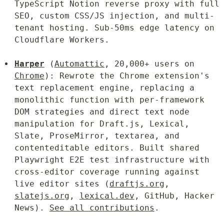
TypeScript Notion reverse proxy with full 
SEO, custom CSS/JS injection, and multi-
tenant hosting. Sub-50ms edge latency on 
Cloudflare Workers.
Harper
 (
Automattic
, 20,000+ users on 
Chrome
): Rewrote the Chrome extension's 
text replacement engine, replacing a 
monolithic function with per-framework 
DOM strategies and direct text node 
manipulation for Draft.js, Lexical, 
Slate, ProseMirror, textarea, and 
contenteditable editors. Built shared 
Playwright E2E test infrastructure with 
cross-editor coverage running against 
live editor sites (
draftjs.org
, 
slatejs.org
, 
lexical.dev
, GitHub, Hacker 
News). 
See all contributions
.