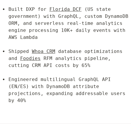
Built DXP for 
Florida DCF
 (US state 
government) with GraphQL, custom DynamoDB 
ORM, and serverless real-time analytics 
engine processing 10K+ daily events with 
AWS Lambda
Shipped 
Whoa CRM
 database optimizations 
and 
Foodies
 RFM analytics pipeline, 
cutting CRM API costs by 65%
Engineered multilingual GraphQL API 
(EN/ES) with DynamoDB attribute 
projections, expanding addressable users 
by 40%