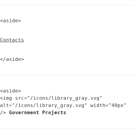
<aside>
Contacts
</aside>
<aside>

<img src="/icons/library_gray.svg" 
alt="/icons/library_gray.svg" width="40px" 
/> 
Government Projects