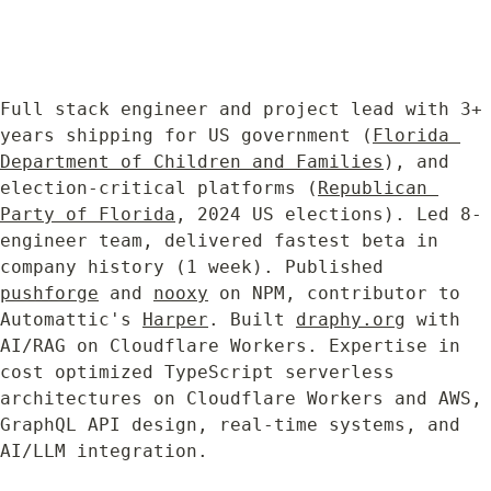
Full stack engineer and project lead with 3+ 
years shipping for US government (
Florida 
Department of Children and Families
), and 
election-critical platforms (
Republican 
Party of Florida
, 2024 US elections). Led 8-
engineer team, delivered fastest beta in 
company history (1 week). Published 
pushforge
 and 
nooxy
 on NPM, contributor to 
Automattic's 
Harper
. Built 
draphy.org
 with 
AI/RAG on Cloudflare Workers. Expertise in 
cost optimized TypeScript serverless 
architectures on Cloudflare Workers and AWS, 
GraphQL API design, real-time systems, and 
AI/LLM integration.