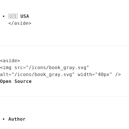
🇺🇸 
USA
</aside>
<aside>

<img src="/icons/book_gray.svg" 
alt="/icons/book_gray.svg" width="40px" /> 
Open Source
Author