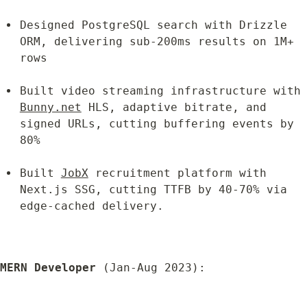
Designed PostgreSQL search with Drizzle 
ORM, delivering sub-200ms results on 1M+ 
rows
Built video streaming infrastructure w
Bunny.net
 HLS, adaptive bitrate, and 
signed URLs, cutting buffering events by 
80%
Built 
JobX
 recruitment platform with 
Next.js SSG, cutting TTFB by 40-70% via 
edge-cached delivery.
MERN Developer
 (Jan-Aug 2023):