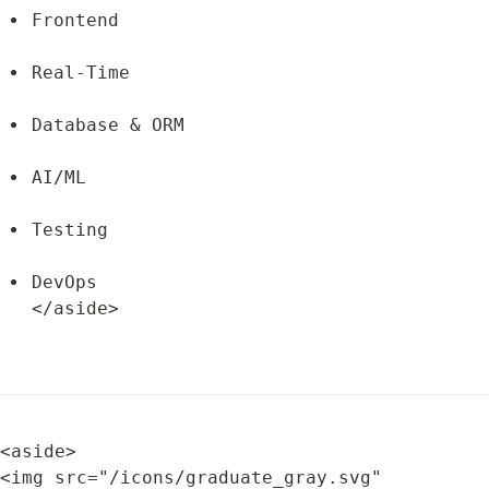
Frontend
Real-Time
Database & ORM
AI/ML
Testing
DevOps

</aside>
<aside>

<img src="/icons/graduate_gray.svg" 