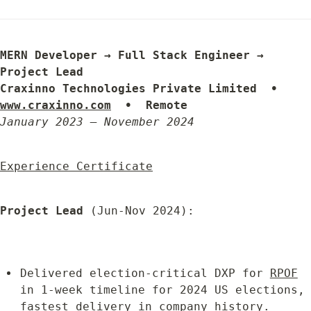
MERN Developer → Full Stack Engineer → 
Project Lead

Craxinno Technologies Private Limited  •  
www.craxinno.com
  •  Remote
January 2023 – November 2024
Experience Certificate
Project Lead
 (Jun-Nov 2024):
Delivered election-critical DXP for 
RPOF
in 1-week timeline for 2024 US elections, 
fastest delivery in company history.