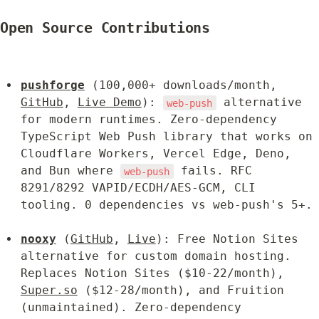
Open Source Contributions
pushforge
 (100,000+ downloads/month, 
GitHub
, 
Live Demo
): 
 alternative 
web-push
for modern runtimes. Zero-dependency 
TypeScript Web Push library that works on 
Cloudflare Workers, Vercel Edge, Deno, 
and Bun where 
 fails. RFC 
web-push
8291/8292 VAPID/ECDH/AES-GCM, CLI 
tooling. 0 dependencies vs web-push's 5+.
nooxy
 (
GitHub
, 
Live
): Free Notion Sites 
alternative for custom domain hosting. 
Replaces Notion Sites ($10-22/month), 
Super.so
 ($12-28/month), and Fruition 
(unmaintained). Zero-dependency 