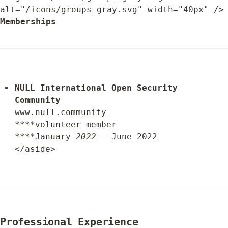
alt="/icons/groups_gray.svg" width="
Memberships
NULL 
International 
Open Security 
Community
www.null.community
****volunteer member

****January 
2022 –
 June 2022

</aside>
Professional Experience